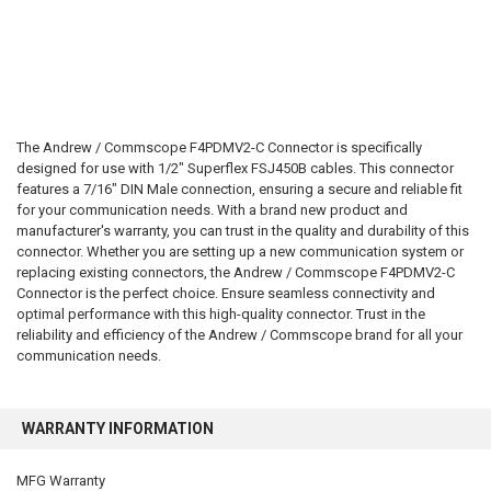
The Andrew / Commscope F4PDMV2-C Connector is specifically
designed for use with 1/2" Superflex FSJ450B cables. This connector
features a 7/16" DIN Male connection, ensuring a secure and reliable fit
for your communication needs. With a brand new product and
manufacturer's warranty, you can trust in the quality and durability of this
connector. Whether you are setting up a new communication system or
replacing existing connectors, the Andrew / Commscope F4PDMV2-C
Connector is the perfect choice. Ensure seamless connectivity and
optimal performance with this high-quality connector. Trust in the
reliability and efficiency of the Andrew / Commscope brand for all your
communication needs.
WARRANTY INFORMATION
MFG Warranty