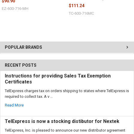
$90.90
$111.24
EZ-600-716-MH
TC-600-716MC
POPULAR BRANDS
RECENT POSTS
Instructions for providing Sales Tax Exemption
Certificates
TelExpress charges tax on orders shipping to states where TelExpress is
required to collect tax. A v …
Read More
TelExpress is now a stocking distibutor for Nextek
TelExpress, Inc. is pleased to announce our new distributor agreement