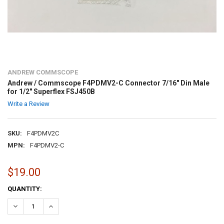
ANDREW COMMSCOPE
Andrew / Commscope F4PDMV2-C Connector 7/16" Din Male
for 1/2" Superflex FSJ450B
Write a Review
SKU:
F4PDMV2C
MPN:
F4PDMV2-C
$19.00
CURRENT
QUANTITY:
STOCK:
DECREASE QUANTITY:
INCREASE QUANTITY: