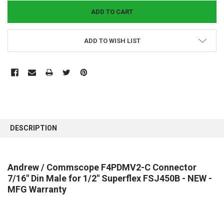
ADD TO WISH LIST
FREQUENTLY
BOUGHT
DESCRIPTION
TOGETHER:
SELECT
Andrew / Commscope F4PDMV2-C Connector
ALL
7/16" Din Male for 1/2" Superflex FSJ450B - NEW -
MFG Warranty
ADD
SELECTED
TO CART