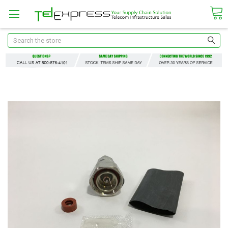
Search