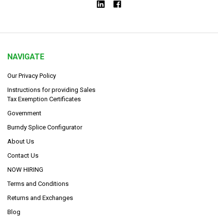
NAVIGATE
Our Privacy Policy
Instructions for providing Sales
Tax Exemption Certificates
Government
Burndy Splice Configurator
About Us
Contact Us
NOW HIRING
Terms and Conditions
Returns and Exchanges
Blog