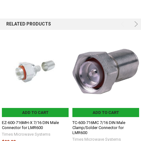
RELATED PRODUCTS
ADD TO CART
ADD TO CART
EZ-600-716MH-X 7/16 DIN Male
TC-600-716MC 7/16 DIN Male
Connector for LMR600
Clamp/Solder Connector for
LMR600
Times Microwave Systems
Times Microwave Systems