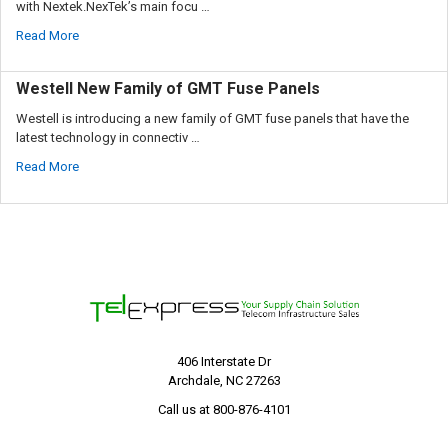
with Nextek.NexTek’s main focu …
Read More
Westell New Family of GMT Fuse Panels
Westell is introducing a new family of GMT fuse panels that have the
latest technology in connectiv …
Read More
406 Interstate Dr
Archdale, NC 27263
Call us at 800-876-4101