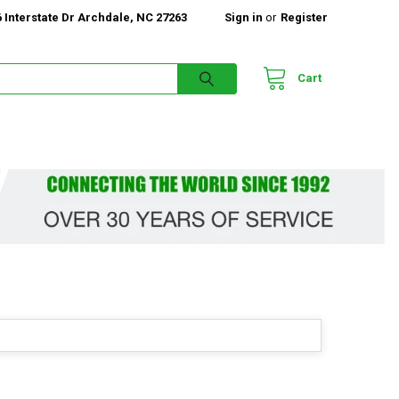
 Interstate Dr Archdale, NC 27263
Sign in
or
Register
Cart