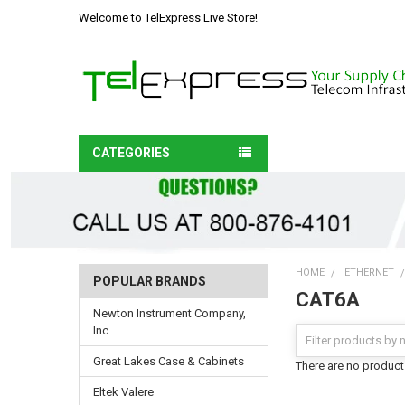
Welcome to TelExpress Live Store!
CATEGORIES
HOME
ETHERNET
POPULAR BRANDS
CAT6A
Newton Instrument Company,
Inc.
Great Lakes Case & Cabinets
There are no products
Eltek Valere