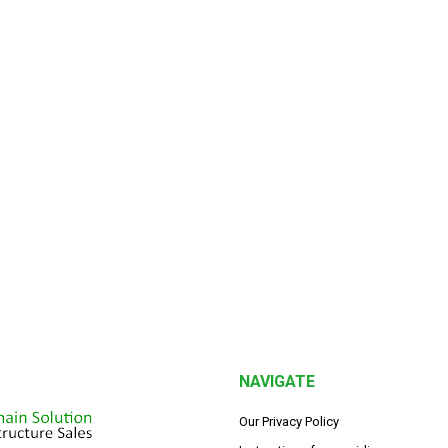
NAVIGATE
Our Privacy Policy