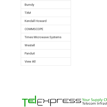
Burndy
TXM
Kendall Howard
COMMSCOPE
Times Microwave Systems
Westell
Panduit
View All