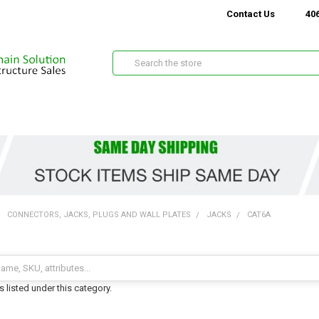
Contact Us
406
Search
CONNECTORS, JACKS, PLUGS AND WALL PLATES
JACKS
CAT6A
 listed under this category.