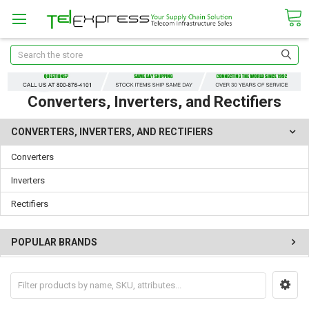
Search
Converters, Inverters, and Rectifiers
CONVERTERS, INVERTERS, AND RECTIFIERS
Converters
Inverters
Rectifiers
POPULAR BRANDS