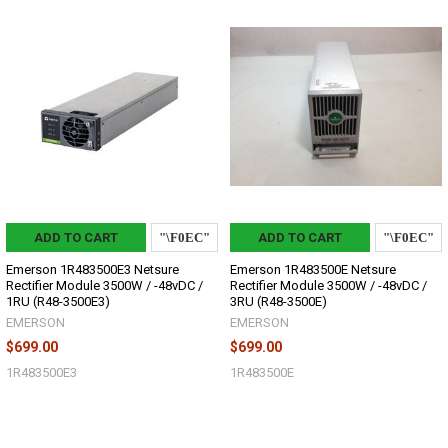
ADD TO CART
ADD TO CART
Emerson 1R483500E3 Netsure
Emerson 1R483500E Netsure
Rectifier Module 3500W / -48vDC /
Rectifier Module 3500W / -48vDC /
1RU (R48-3500E3)
3RU (R48-3500E)
EMERSON
EMERSON
$699.00
$699.00
1R483500E3
1R483500E