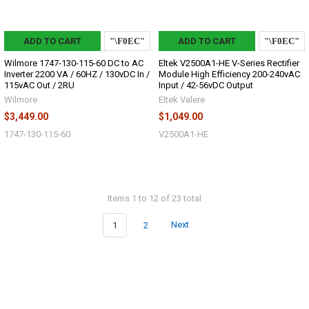
ADD TO CART
ADD TO CART
Wilmore 1747-130-115-60 DC to AC
Eltek V2500A1-HE V-Series Rectifier
Inverter 2200 VA / 60HZ / 130vDC In /
Module High Efficiency 200-240vAC
115vAC Out / 2RU
Input / 42-56vDC Output
Wilmore
Eltek Valere
$3,449.00
$1,049.00
1747-130-115-60
V2500A1-HE
Items 1 to 12 of 23 total
1
2
Next