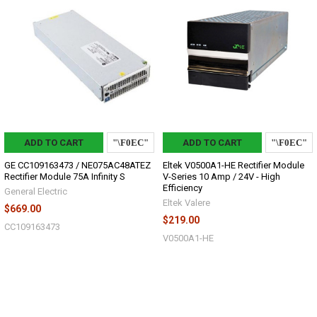
ADD TO CART
ADD TO CART
GE CC109163473 / NE075AC48ATEZ
Eltek V0500A1-HE Rectifier Module
Rectifier Module 75A Infinity S
V-Series 10 Amp / 24V - High
Efficiency
General Electric
Eltek Valere
$669.00
$219.00
CC109163473
V0500A1-HE