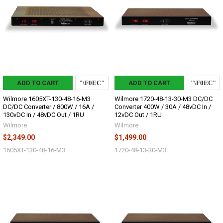
ADD TO CART
ADD TO CART
Wilmore 1605XT-130-48-16-M3
Wilmore 1720-48-13-30-M3 DC/DC
DC/DC Converter / 800W / 16A /
Converter 400W / 30A / 48vDC In /
130vDC In / 48vDC Out / 1RU
12vDC Out / 1RU
Wilmore
Wilmore
$2,349.00
$1,499.00
1605XT-130-48-16-M3
1720-48-13-30-M3