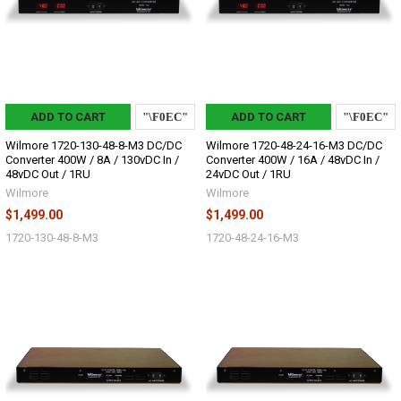
ADD TO CART
ADD TO CART
Wilmore 1720-130-48-8-M3 DC/DC
Wilmore 1720-48-24-16-M3 DC/DC
Converter 400W / 8A / 130vDC In /
Converter 400W / 16A / 48vDC In /
48vDC Out / 1RU
24vDC Out / 1RU
Wilmore
Wilmore
$1,499.00
$1,499.00
1720-130-48-8-M3
1720-48-24-16-M3