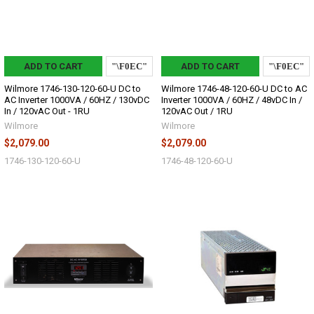
ADD TO CART
ADD TO CART
Wilmore 1746-130-120-60-U DC to
Wilmore 1746-48-120-60-U DC to AC
AC Inverter 1000VA / 60HZ / 130vDC
Inverter 1000VA / 60HZ / 48vDC In /
In / 120vAC Out - 1RU
120vAC Out / 1RU
Wilmore
Wilmore
$2,079.00
$2,079.00
1746-130-120-60-U
1746-48-120-60-U