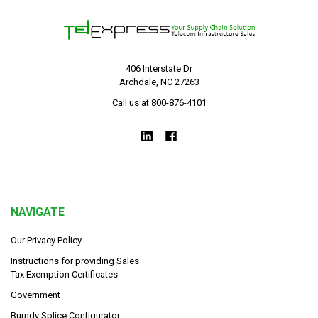
406 Interstate Dr
Archdale, NC 27263
Call us at 800-876-4101
NAVIGATE
Our Privacy Policy
Instructions for providing Sales
Tax Exemption Certificates
Government
Burndy Splice Configurator