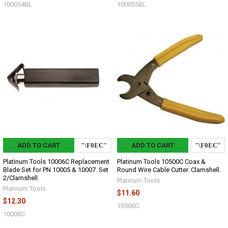
100054BL
100055BL
ADD TO CART
ADD TO CART
Platinum Tools 10006C Replacement
Platinum Tools 10500C Coax &
Blade Set for PN 10005 & 10007. Set
Round Wire Cable Cutter. Clamshell.
2/Clamshell.
Platinum Tools
Platinum Tools
$11.60
$12.30
10500C
10006C