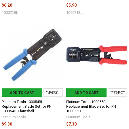
$6.20
$5.90
100072BL
100071BL
ADD TO CART
ADD TO CART
Platinum Tools 100054BL
Platinum Tools 100055BL
Replacement Blade Set for PN
Replacement Blade Set for PN
100054C. Clamshell.
100055C
Platinum Tools
Platinum Tools
$9.30
$7.30