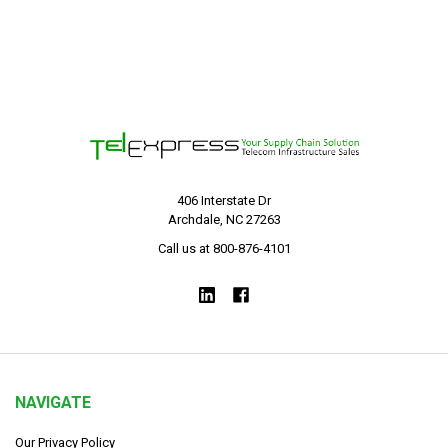
406 Interstate Dr
Archdale, NC 27263
Call us at 800-876-4101
NAVIGATE
Our Privacy Policy