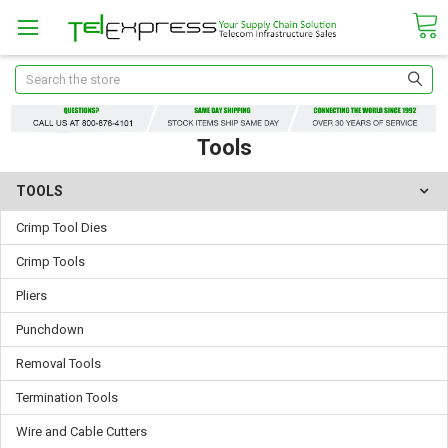
Search
Tools
TOOLS
Crimp Tool Dies
Crimp Tools
Pliers
Punchdown
Removal Tools
Termination Tools
Wire and Cable Cutters