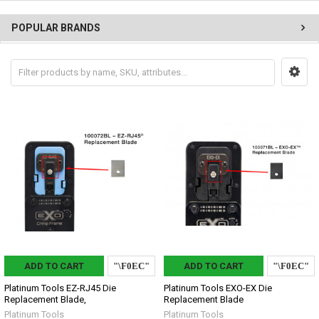
POPULAR BRANDS
ADD TO CART
ADD TO CART
Platinum Tools EZ-RJ45 Die
Platinum Tools EXO-EX Die
Replacement Blade,
Replacement Blade
Platinum Tools
Platinum Tools