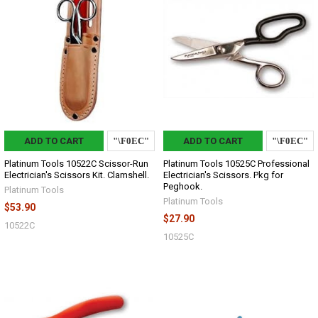
ADD TO CART
ADD TO CART
Platinum Tools 10522C Scissor-Run
Platinum Tools 10525C Professional
Electrician's Scissors Kit. Clamshell.
Electrician's Scissors. Pkg for
Peghook.
Platinum Tools
Platinum Tools
$53.90
$27.90
10522C
10525C