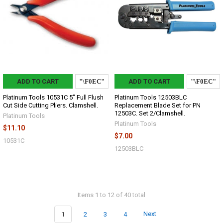
ADD TO CART
ADD TO CART
Platinum Tools 10531C 5" Full Flush
Platinum Tools 12503BLC
Cut Side Cutting Pliers. Clamshell.
Replacement Blade Set for PN
12503C. Set 2/Clamshell.
Platinum Tools
Platinum Tools
$11.10
$7.00
10531C
12503BLC
Items 1 to 12 of 40 total
1
2
3
4
Next