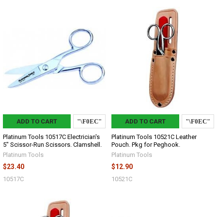
ADD TO CART
ADD TO CART
Platinum Tools 10517C Electrician's
Platinum Tools 10521C Leather
5" Scissor-Run Scissors. Clamshell.
Pouch. Pkg for Peghook.
Platinum Tools
Platinum Tools
$23.40
$12.90
10517C
10521C