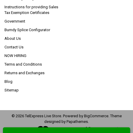
Instructions for providing Sales
Tax Exemption Certificates
Government
Burndy Splice Configurator
About Us
Contact Us
NOW HIRING
Terms and Conditions
Returns and Exchanges
Blog
Sitemap
©
2026
TelExpress Live Store.
Powered by
BigCommerce
. Theme
designed by
Papathemes
.