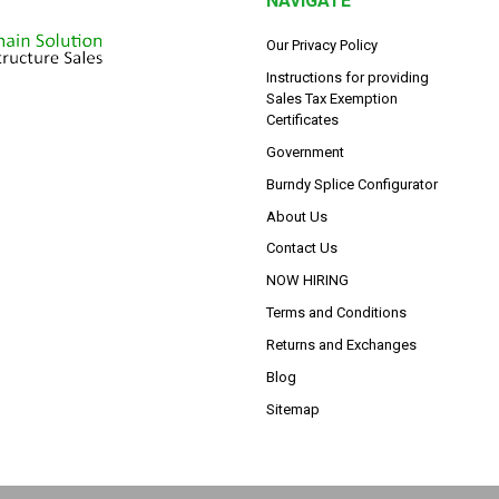
NAVIGATE
Our Privacy Policy
Instructions for providing
Sales Tax Exemption
Certificates
Government
Burndy Splice Configurator
About Us
Contact Us
NOW HIRING
Terms and Conditions
Returns and Exchanges
Blog
Sitemap