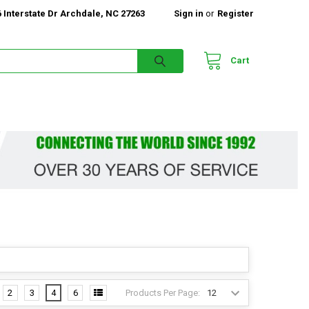
 Interstate Dr Archdale, NC 27263
Sign in
or
Register
Cart
Products Per Page:
2
3
4
6