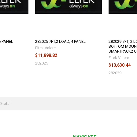
6 PANEL
282025 7FT,2 LOAD, 4 PANEL
282029 7FT, 2 
BOTTOM MOUN
Eltek Valere
SMARTPACK2 C
$11,898.82
Eltek Valere
282025
$10,630.44
282029
0 total