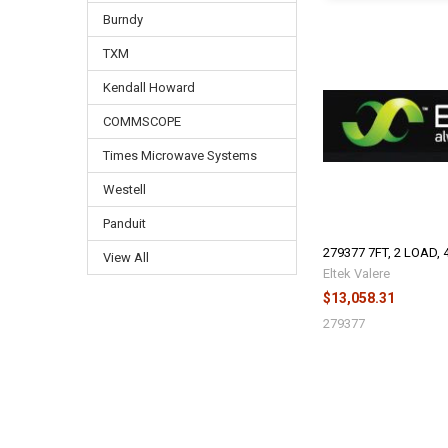
Burndy
TXM
Kendall Howard
COMMSCOPE
Times Microwave Systems
Westell
Panduit
279377 7FT, 2 LOAD, 
View All
Eltek Valere
$13,058.31
279377