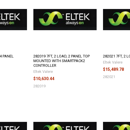
 4 PANEL
282019 7FT, 2 LOAD, 2 PANEL TOP
282021 7FT, 2 L
MOUNTED WITH SMARTPACK2
Eltek Valere
CONTROLLER
$15,489.78
Eltek Valere
282021
$10,630.44
282019