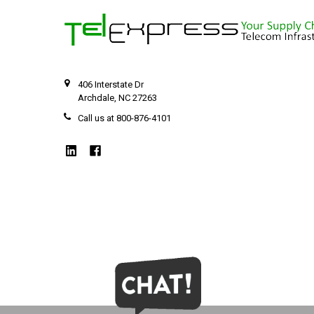
406 Interstate Dr
Archdale, NC 27263
Call us at 800-876-4101