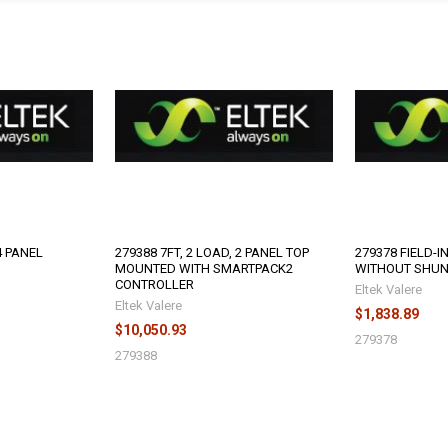
4 PANEL
279388 7FT, 2 LOAD, 2 PANEL TOP
279378 FIELD-I
MOUNTED WITH SMARTPACK2
WITHOUT SHU
CONTROLLER
Eltek Valere
Eltek Valere
$1,838.89
$10,050.93
279378
279388