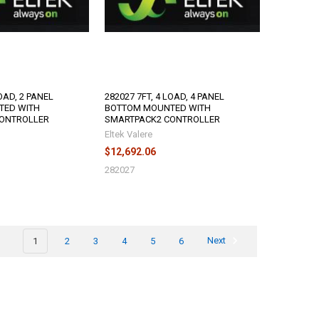
LOAD, 2 PANEL
282027 7FT, 4 LOAD, 4 PANEL
TED WITH
BOTTOM MOUNTED WITH
ONTROLLER
SMARTPACK2 CONTROLLER
Eltek Valere
$12,692.06
282027
1
2
3
4
5
6
Next