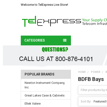
Welcome to TelExpress Live Store!
CATEGORIES
HOME
POWER
POPULAR BRANDS
BDFB Bays
Newton Instrument Company,
Inc.
Great Lakes Case & Cabinets
Sort By:
Eltek Valere