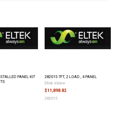
NSTALLED PANEL KIT
282015 7FT, 2 LOAD , 4 PANEL
NTS
Eltek Valere
$11,898.82
282015