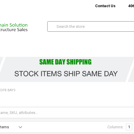
Contact Us
406
Search
BDFB BAYS
Columns:
1