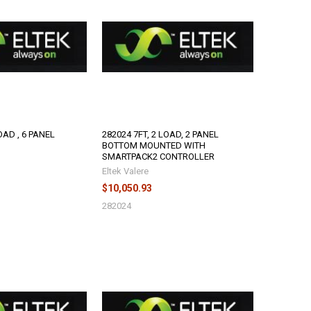
OAD , 6 PANEL
282024 7FT, 2 LOAD, 2 PANEL
BOTTOM MOUNTED WITH
SMARTPACK2 CONTROLLER
Eltek Valere
$10,050.93
282024