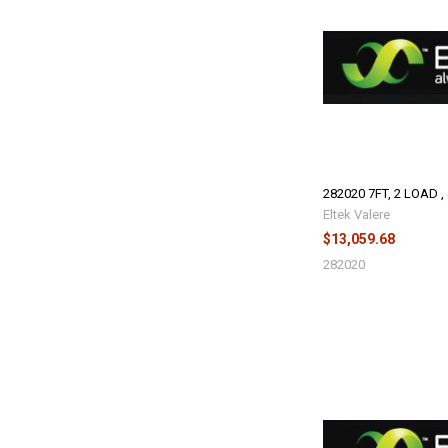
282020 7FT, 2 LOAD ,
Eltek Valere
$13,059.68
282020