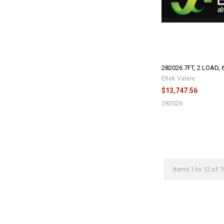
282026 7FT, 2 LOAD, 
Eltek Valere
$13,747.56
282026
Items 1 to 12 of 7