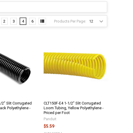
Products Per Page:
2
3
4
6
/2" Slit Corrugated
CLT150F-E4 1-1/2" Slit Corrugated
ack Polyethylene -
Loom Tubing, Yellow Polyethylene -
Priced per Foot
Panduit
$5.59