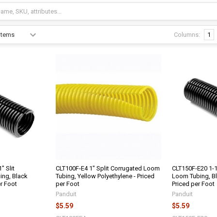
Columns:
1
" Slit
CLT100F-E4 1" Split Corrugated Loom
CLT150F-E20 1-1
ing, Black
Tubing, Yellow Polyethylene - Priced
Loom Tubing, Bl
er Foot
per Foot
Priced per Foot
Panduit
Panduit
$5.59
$5.59