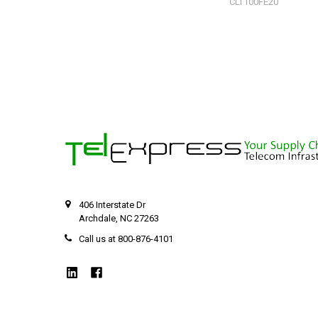
CLT100FE20
406 Interstate Dr
Archdale, NC 27263
Call us at 800-876-4101