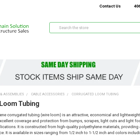
Contact Us
406
Search
 & ASSEMBLIES
CABLE ACCESSORIES
CORRUGATED LOOM TUBING
 Loom Tubing
lene corrugated tubing (wire loom) is an attractive, economical and lightweigh
cellent coverage and protection from bumps, scrapes, light cuts and light foot t
cations. It is constructed from high-quality polyethylene materials, providin
e. It is available in sizes ranging from 1/2 inch to 1-1/2 inch and colors inclu