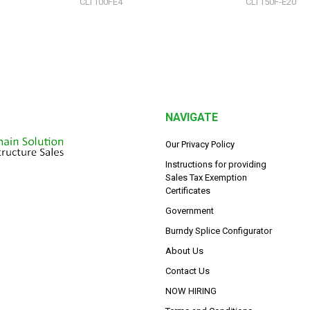
CLT100FE4
CLT150F-E20
NAVIGATE
Our Privacy Policy
Instructions for providing
Sales Tax Exemption
Certificates
Government
Burndy Splice Configurator
About Us
Contact Us
NOW HIRING