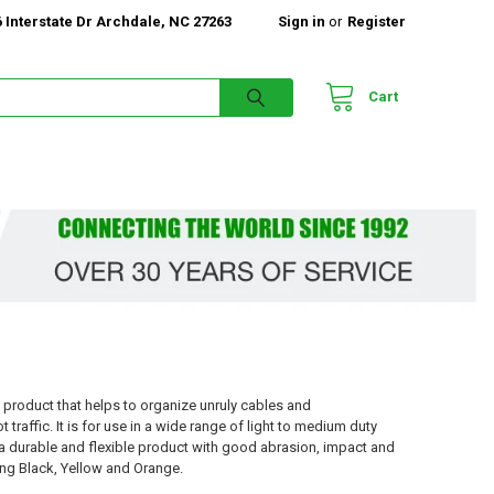
 Interstate Dr Archdale, NC 27263
Sign in
or
Register
Cart
t product that helps to organize unruly cables and
raffic. It is for use in a wide range of light to medium duty
g a durable and flexible product with good abrasion, impact and
ding Black, Yellow and Orange.