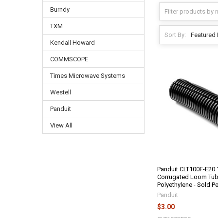
Burndy
TXM
Sort By:
Kendall Howard
COMMSCOPE
Times Microwave Systems
Westell
Panduit
View All
Panduit CLT100F-E20 1
Corrugated Loom Tub
Polyethylene - Sold P
Panduit
$3.00