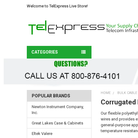
Welcome to TelExpress Live Store!
CATEGORIES
HOME
BULK CABLE
POPULAR BRANDS
Corrugated
Newton Instrument Company,
Inc.
Our flexible polyethy
wires and provides ex
Great Lakes Case & Cabinets
general-purpose appli
temperature resistanc
Eltek Valere