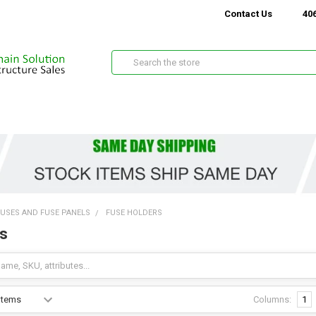
Contact Us
406
Search
FUSES AND FUSE PANELS
FUSE HOLDERS
s
Columns:
1