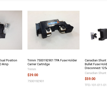
ual Position
Trimm 7500192901 TPA Fuse Holder
Canadian Shunt
50 Amp
Carrier Cartridge
Bullet Fuse Hol
Disconnect 125
Trimm
Canadian Shunt 
$39.00
$59.00
7500192901
TFD-101-011-01