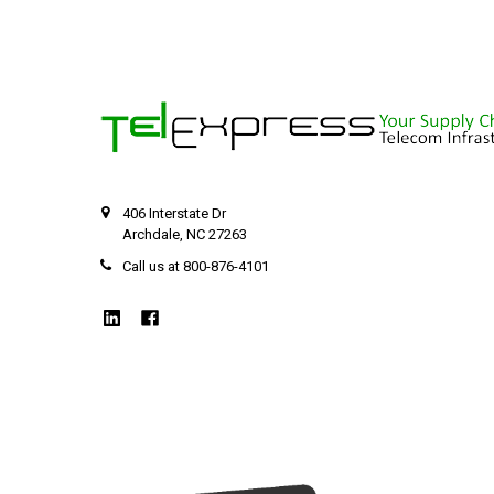
406 Interstate Dr
Archdale, NC 27263
Call us at 800-876-4101