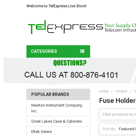
Welcome to TelExpress Live Store!
CATEGORIES
HOME
POWER
POPULAR BRANDS
Fuse Holder
Newton Instrument Company,
Inc.
Great Lakes Case & Cabinets
Sort By:
Eltek Valere