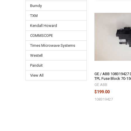
Burndy
TXM
Kendall Howard
COMMSCOPE
Times Microwave Systems
Westell
Panduit
GE / ABB 108319427 D
View All
TPL Fuse Block 70-1
GE ABB
$199.00
108319427