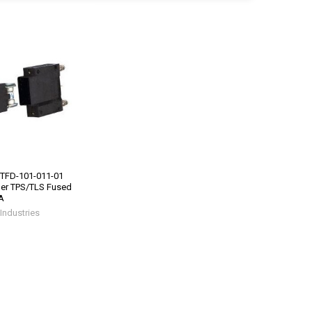
 TFD-101-011-01
der TPS/TLS Fused
A
Industries