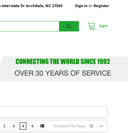
 Interstate Dr Archdale, NC 27263
Sign in
or
Register
Cart
Products Per Page:
2
3
4
6