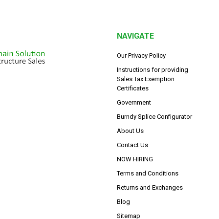
NAVIGATE
Our Privacy Policy
Instructions for providing
Sales Tax Exemption
Certificates
Government
Burndy Splice Configurator
About Us
Contact Us
NOW HIRING
Terms and Conditions
Returns and Exchanges
Blog
Sitemap