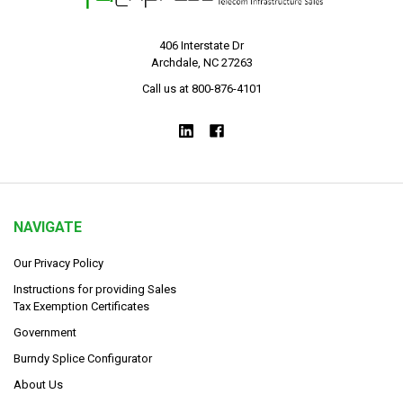
406 Interstate Dr
Archdale, NC 27263
Call us at 800-876-4101
NAVIGATE
Our Privacy Policy
Instructions for providing Sales
Tax Exemption Certificates
Government
Burndy Splice Configurator
About Us