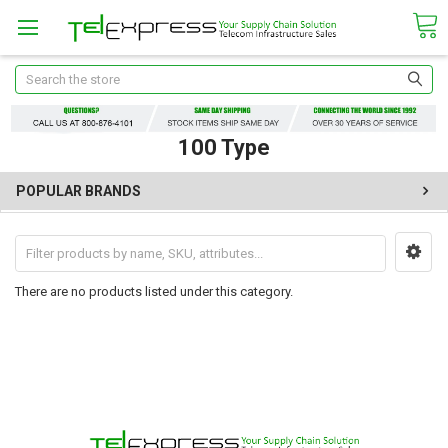
Search
100 Type
POPULAR BRANDS
There are no products listed under this category.