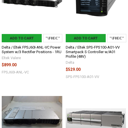
ADD TO CART
ADD TO CART
Delta / Eltek FPSJ60I-ANL-VC Power
Delta / Eltek SPS-FPS100-A01-VV
System w/3 Rectifier Positions - 1RU
Smartpack S Controller w/A01
Profile (48V)
Eltek Valere
Delta
$899.00
$529.00
FPSJ60I-ANL-VC
SPS-FPS100-A01-VV