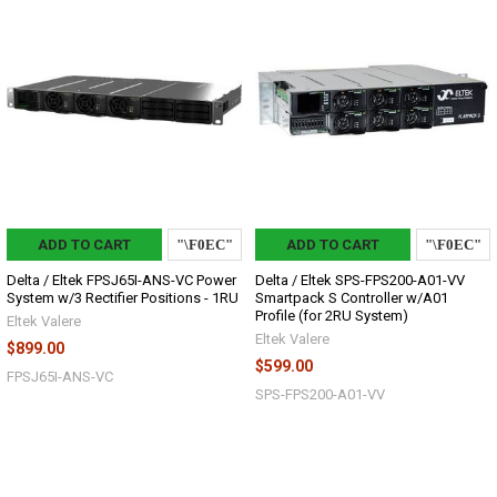
ADD TO CART
ADD TO CART
Delta / Eltek FPSJ65I-ANS-VC Power
Delta / Eltek SPS-FPS200-A01-VV
System w/3 Rectifier Positions - 1RU
Smartpack S Controller w/A01
Profile (for 2RU System)
Eltek Valere
Eltek Valere
$899.00
$599.00
FPSJ65I-ANS-VC
SPS-FPS200-A01-VV