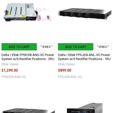
ADD TO CART
ADD TO CART
Delta / Eltek FPSK59I-ANS-VC Power
Delta / Eltek FPSJ65I-ANL-VC Power
System w/6 Rectifier Positions - 2RU
System w/3 Rectifier Positions - 1RU
Eltek Valere
Eltek Valere
$1,299.00
$899.00
FPSK59I-ANS-VC
FPSJ65I-ANL-VC