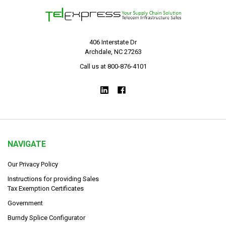
406 Interstate Dr
Archdale, NC 27263
Call us at 800-876-4101
NAVIGATE
Our Privacy Policy
Instructions for providing Sales
Tax Exemption Certificates
Government
Burndy Splice Configurator