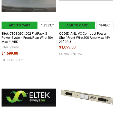
ADD TO CART
ADD TO CART
Eltek CTOS0201.002 FlatPack S
QC56D-ANL-VC Compact Power
Power System Front/Rear Wire 40A
Shelf Front Wire 200 Amp Max 48V
Max / LVBD
23" 2RU
Eltek Valere
$1,095.00
$1,699.00
CQ56D-ANL-VC
CTOS0201.002