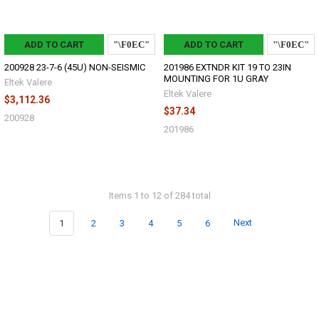
ADD TO CART
ADD TO CART
200928 23-7-6 (45U) NON-SEISMIC
201986 EXTNDR KIT 19 TO 23IN
MOUNTING FOR 1U GRAY
Eltek Valere
Eltek Valere
$3,112.36
$37.34
200928
201986
Items 1 to 12 of 284 total
1
2
3
4
5
6
Next