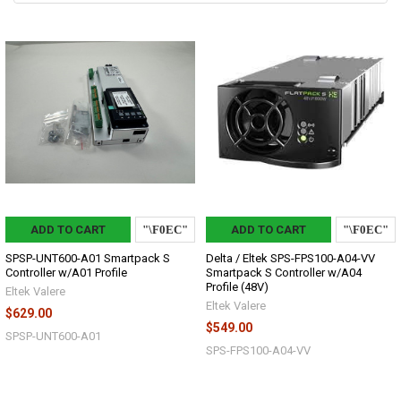
ADD TO CART
ADD TO CART
SPSP-UNT600-A01 Smartpack S
Delta / Eltek SPS-FPS100-A04-VV
Controller w/A01 Profile
Smartpack S Controller w/A04
Profile (48V)
Eltek Valere
Eltek Valere
$629.00
$549.00
SPSP-UNT600-A01
SPS-FPS100-A04-VV