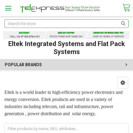
Search
Eltek Integrated Systems and Flat Pack
Systems
POPULAR BRANDS
Eltek is a world leader in high-efficiency power electronics and
energy conversion. Eltek products are used in a variety of
industries including telecom, rail and infrastructure, power
generation , power distribution and solar energy.