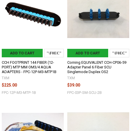
ADD TO CART
ADD TO CART
CCH FOOTPRINT 144 FIBER (12-
Corning EQUIVALENT CCH-CP06-59
PORT) MTP MM OM3/4 AQUA
Adapter Panel 6 Fiber SCU
ADAPTERS - FPC-12P-M3-MTP1B
Singlemode Duplex OS2
TXM
TXM
$225.00
$39.00
FPC-12P-M3-MTP-1B
FPC-03P-SM-SCU-2B