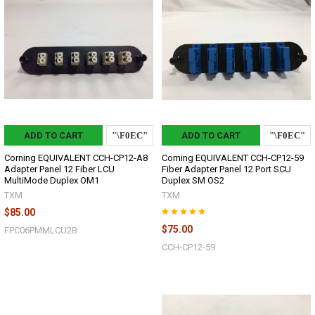
ADD TO CART
ADD TO CART
Corning EQUIVALENT CCH-CP12-A8
Corning EQUIVALENT CCH-CP12-59
Adapter Panel 12 Fiber LCU
Fiber Adapter Panel 12 Port SCU
MultiMode Duplex OM1
Duplex SM OS2
TXM
TXM
$85.00
$75.00
FPC06PMMLCU2B
CCH-CP12-59