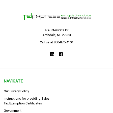
406 Interstate Dr
Archdale, NC 27263
Call us at 800-876-4101
NAVIGATE
Our Privacy Policy
Instructions for providing Sales
Tax Exemption Certificates
Government