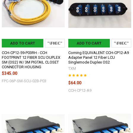
ADD TO CART
ADD TO CART
CCH-CP12-59-P03RH - CCH
Corning EQUIVALENT CCH-CP12-A9
FOOTPRINT 12 FIBER SCU DUPLEX
Adapter Panel 12 Fiber LCU
SM (OS2) W/ 3M PIGTAIL CLOSET
Singlemode Duplex OS2
CONNECTOR HOUSING
TXM
$345.00
FPC-06P-SM-SCU-02B-P03
$64.00
CCH-CP12-A9