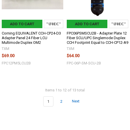
ADD TO CART
ADD TO CART
Corning EQUIVALENT CCH-CP24-D3
FPC06PSMSCU2B - Adapter Plate 12
Adapter Panel 24 Fiber LCU
Fiber SCU/UPC Singlemode Duplex
Multimode Duplex OM2
CCH Footprint Equal to CCH-CP12-A9
TXM
TXM
$69.00
$64.00
FPC12PM5LCU2B
FPC-06P-SM-SCU-2B
Items 1 to 12 of 13 total
1
2
Next