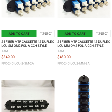
ADD TO CART
ADD TO CART
24 FIBER MTP CASSETTE 12 DUPLEX
24 FIBER MTP CASSETTE 12 DUPLEX
LCU SM OM2 POL A CCH STYLE
LCU MM OM2 POL A CCH STYLE
TXM
TXM
$349.00
$450.00
FPC-24C-LCU-2-SM-2A
FPC-24C-LCU2-MM-3A