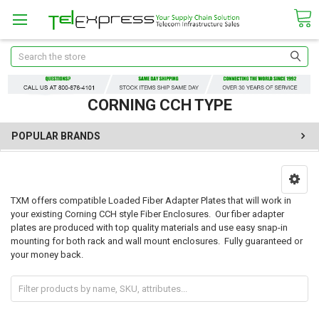
Search
CORNING CCH TYPE
POPULAR BRANDS
TXM offers compatible Loaded Fiber Adapter Plates that will work in
your existing Corning CCH style Fiber Enclosures. Our fiber adapter
plates are produced with top quality materials and use easy snap-in
mounting for both rack and wall mount enclosures. Fully guaranteed or
your money back.