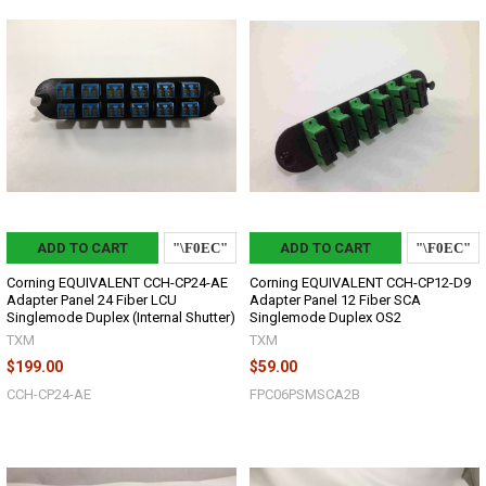
ADD TO CART
ADD TO CART
Corning EQUIVALENT CCH-CP24-AE
Corning EQUIVALENT CCH-CP12-D9
Adapter Panel 24 Fiber LCU
Adapter Panel 12 Fiber SCA
Singlemode Duplex (Internal Shutter)
Singlemode Duplex OS2
TXM
TXM
$199.00
$59.00
CCH-CP24-AE
FPC06PSMSCA2B