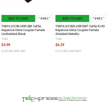
ADD TO CART
ADD TO CART
TXM KJCC5RJ45FUBK Cat5e
TXM KJCC5ERJ45FSMT Cat5e RJ45
Keystone Inline Coupler Female
Keystone Inline Coupler Female
Unshielded Black
Shielded Metallic
TXM
TXM
$4.99
$6.29
KJCC5RJ45FUBK
KJCC5ERJ45FSMT