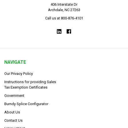
406 Interstate Dr
Archdale, NC 27263
Call us at 800-876-4101
NAVIGATE
Our Privacy Policy
Instructions for providing Sales
Tax Exemption Certificates
Government
Burndy Splice Configurator
About Us
Contact Us