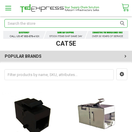
Search
CAT5E
POPULAR BRANDS