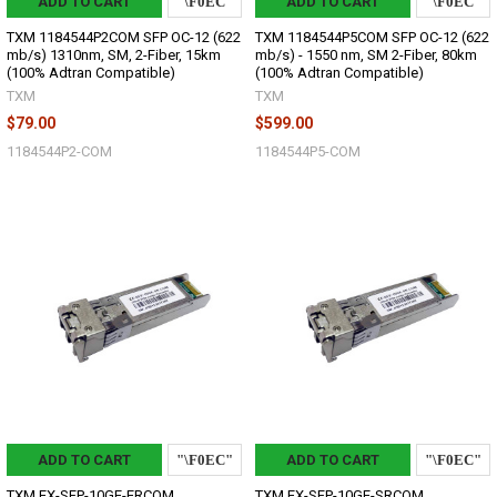
ADD TO CART
ADD TO CART
TXM 1184544P2COM SFP OC-12 (622
TXM 1184544P5COM SFP OC-12 (622
mb/s) 1310nm, SM, 2-Fiber, 15km
mb/s) - 1550 nm, SM 2-Fiber, 80km
(100% Adtran Compatible)
(100% Adtran Compatible)
TXM
TXM
$79.00
$599.00
1184544P2-COM
1184544P5-COM
ADD TO CART
ADD TO CART
TXM EX-SFP-10GE-ERCOM
TXM EX-SFP-10GE-SRCOM