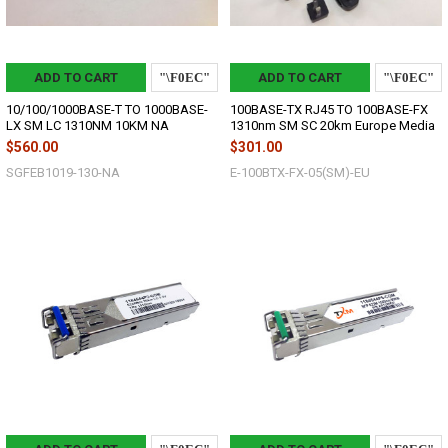
ADD TO CART
ADD TO CART
10/100/1000BASE-T TO 1000BASE-
100BASE-TX RJ45 TO 100BASE-FX
LX SM LC 1310NM 10KM NA
1310nm SM SC 20km Europe Media
$560.00
$301.00
SGFEB1019-130-NA
E-100BTX-FX-05(SM)-EU