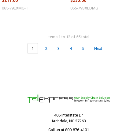
$211.00
$235.00
065-79LXMG-H
065-79SXEDMG
Items 1 to 12 of 55 total
1
2
3
4
5
Next
406 Interstate Dr
Archdale, NC 27263
Call us at 800-876-4101