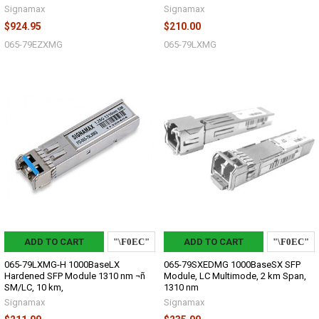
Signamax
Signamax
$924.95
$210.00
065-79EZXMG
065-79LXMG
ADD TO CART
ADD TO CART
065-79LXMG-H 1000BaseLX
065-79SXEDMG 1000BaseSX SFP
Hardened SFP Module 1310 nm ¬ñ
Module, LC Multimode, 2 km Span,
SM/LC, 10 km,
1310 nm
Signamax
Signamax