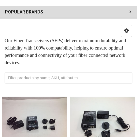
POPULAR BRANDS
Our Fiber Transceivers (SFPs) deliver maximum durability and
reliability with 100% compatability, helping to ensure optimal
performance and connectivity of your fiber-connected network
devices.