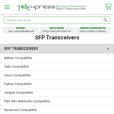
Search
SFP Transceivers
SFP TRANSCEIVERS
Adtran Compatible
Calix Compatible
Cisco Compatible
Fujitsu Compatible
Juniper Compatible
Palo Alto Networks Compatible
Sycamore Compatible