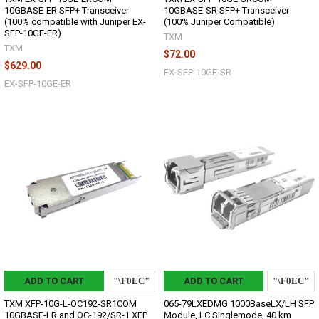
10GBASE-ER SFP+ Transceiver
10GBASE-SR SFP+ Transceiver
(100% compatible with Juniper EX-
(100% Juniper Compatible)
SFP-10GE-ER)
TXM
TXM
$72.00
$629.00
EX-SFP-10GE-SR
EX-SFP-10GE-ER
ADD TO CART
ADD TO CART
TXM XFP-10G-L-OC192-SR1COM
065-79LXEDMG 1000BaseLX/LH SFP
10GBASE-LR and OC-192/SR-1 XFP
Module, LC Singlemode, 40 km