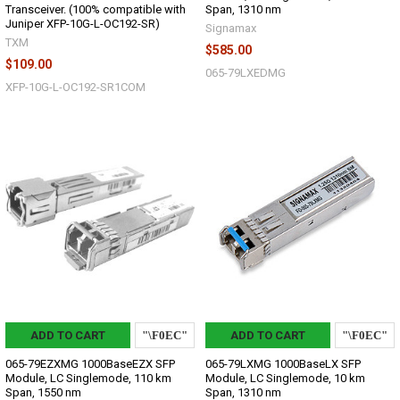
Transceiver. (100% compatible with
Span, 1310 nm
Juniper XFP-10G-L-OC192-SR)
Signamax
TXM
$585.00
$109.00
065-79LXEDMG
XFP-10G-L-OC192-SR1COM
ADD TO CART
ADD TO CART
065-79EZXMG 1000BaseEZX SFP
065-79LXMG 1000BaseLX SFP
Module, LC Singlemode, 110 km
Module, LC Singlemode, 10 km
Span, 1550 nm
Span, 1310 nm