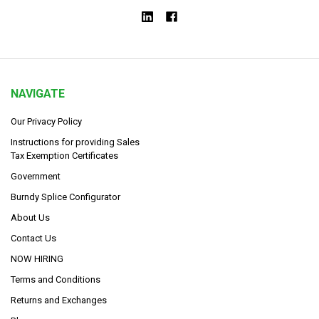
NAVIGATE
Our Privacy Policy
Instructions for providing Sales
Tax Exemption Certificates
Government
Burndy Splice Configurator
About Us
Contact Us
NOW HIRING
Terms and Conditions
Returns and Exchanges