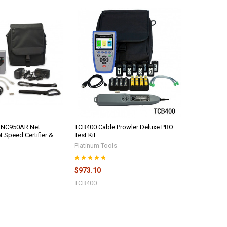
 TNC950AR Net
TCB400 Cable Prowler Deluxe PRO
t Speed Certifier &
Test Kit
Platinum Tools
$973.10
TCB400