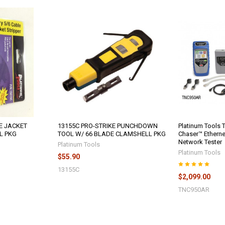
E JACKET
13155C PRO-STRIKE PUNCHDOWN
Platinum Tools
L PKG
TOOL W/ 66 BLADE CLAMSHELL PKG
Chaser™ Etherne
Network Tester
Platinum Tools
Platinum Tools
$55.90
13155C
$2,099.00
TNC950AR