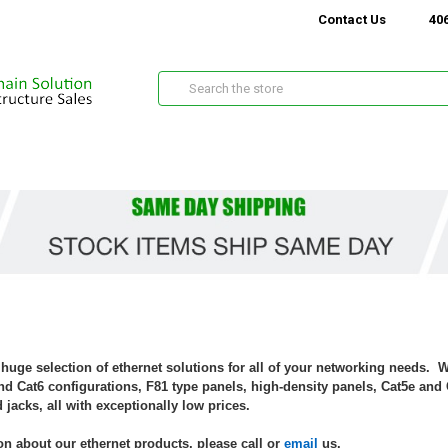
Contact Us
406
Search
 huge selection of ethernet solutions for all of your networking needs. 
d Cat6 configurations, F81 type panels, high-density panels, Cat5e and 
 jacks, all with exceptionally low prices.
n about our ethernet products, please call or
email
us.