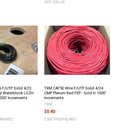
XFP-10G-LR
 F/UTP Solid 4/23
TXM CAT5E Wire F/UTP Solid 4/24
al Waterblock LSZH
CMP Plenum Red FEP - Sold in 1000'
1000' Increments
Increments
TXM
$0.40
3BKWBZ
C5EFTPSDP424RD