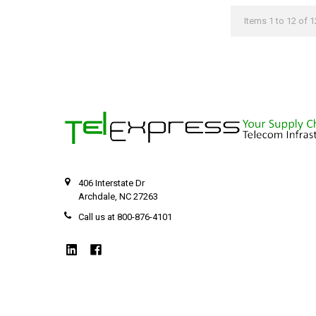
Items 1 to 12 of 1
406 Interstate Dr
Archdale, NC 27263
Call us at 800-876-4101