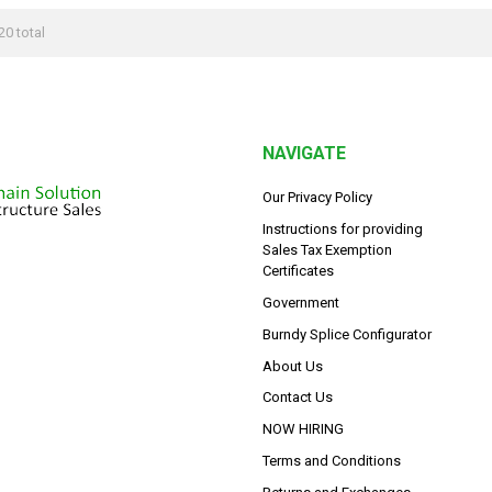
20 total
NAVIGATE
Our Privacy Policy
Instructions for providing
Sales Tax Exemption
Certificates
Government
Burndy Splice Configurator
About Us
Contact Us
NOW HIRING
Terms and Conditions