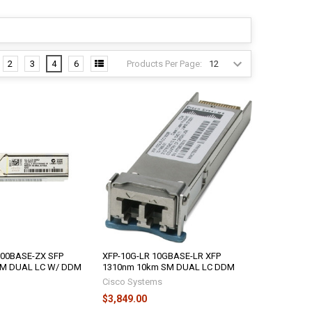
Products Per Page:
2
3
4
6
00BASE-ZX SFP
XFP-10G-LR 10GBASE-LR XFP
SM DUAL LC W/ DDM
1310nm 10km SM DUAL LC DDM
Cisco Systems
$3,849.00