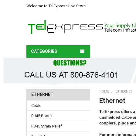
Welcome to TelExpress Live Store!
CATEGORIES
HOME
ETHERNET
ETHERNET
Ethernet
Cable
TelExpress offers a
RJ45 Boots
unshielded Cat5e an
couplers, plugs and
RJ45 Strain Relief
For more informatio