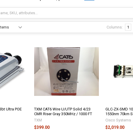
Columns:
1
3bt Ultra POE
TXM CAT6 Wire U/UTP Solid 4/23
GLC-ZX-SMD 10
CMR Riser Gray 350MHz / 1000 FT
1550nm 70km 
TXM
Cisco Systems
$399.00
$2,019.00