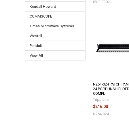
IPOE-E302
Kendall Howard
COMMSCOPE
Times Microwave Systems
Westell
Panduit
View All
N254-024 PATCH PAN
24 PORT UNSHIELDED
COMPL
Tripp Lite
$216.00
N254-024