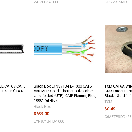
2412008A1000
GLC-ZX-SMD
EL CAT6 / CAT5
Black Box EYN871B-PB-1000 CAT6
TXM CAT6A Wire
 1RU 19" TAA
550-MHz Solid Ethernet Bulk Cable -
CMX Direct Buri
Unshielded (UTP), CMP Plenum, Blue,
Black - Sold in 
1000' Pull-Box
TXM
Black Box
$0.49
$639.00
C6AFTPSDD42
EYN871B-PB-1000