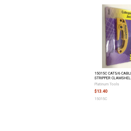
15015C CAT5/6 CABL
STRIPPER CLAMSHEL
Platinum Tools
$13.40
15015C