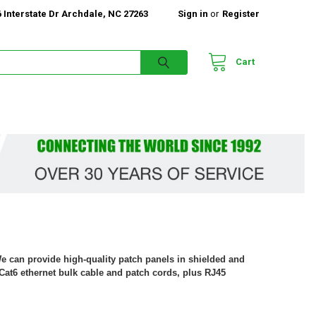
 Interstate Dr Archdale, NC 27263
Sign in
or
Register
Cart
We can provide high-quality patch panels in shielded and
Cat6 ethernet bulk cable and patch cords, plus RJ45