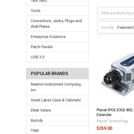
Test Sets
Tools
Connectors, Jacks, Plugs and
Wall Plates
Sort By:
Enterprise Solutions
Patch Panels
USB 3.0
POPULAR BRANDS
Newton Instrument Company,
Inc.
Great Lakes Case & Cabinets
Planet IPOE-E302 802.
Eltek Valere
Extender
Burndy
Planet Technology
$259.00
TXM