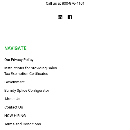
Call us at 800-876-4101
NAVIGATE
Our Privacy Policy
Instructions for providing Sales
Tax Exemption Certificates
Government
Burndy Splice Configurator
About Us
Contact Us
NOW HIRING
Terms and Conditions