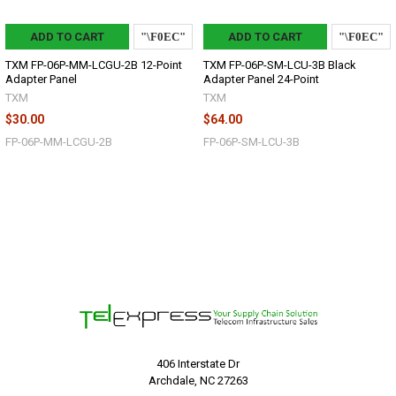
ADD TO CART
ADD TO CART
TXM FP-06P-MM-LCGU-2B 12-Point
TXM FP-06P-SM-LCU-3B Black
Adapter Panel
Adapter Panel 24-Point
TXM
TXM
$30.00
$64.00
FP-06P-MM-LCGU-2B
FP-06P-SM-LCU-3B
406 Interstate Dr
Archdale, NC 27263