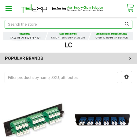
Search
LC
POPULAR BRANDS