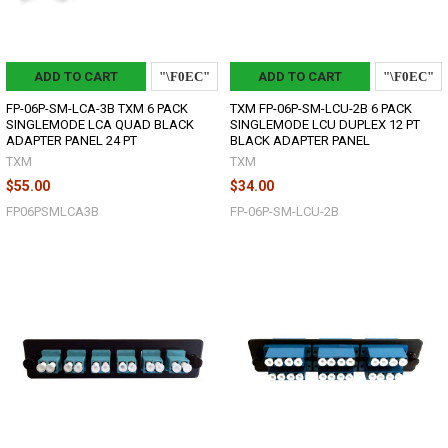
ADD TO CART
ADD TO CART
FP-06P-SM-LCA-3B TXM 6 PACK
TXM FP-06P-SM-LCU-2B 6 PACK
SINGLEMODE LCA QUAD BLACK
SINGLEMODE LCU DUPLEX 12 PT
ADAPTER PANEL 24 PT
BLACK ADAPTER PANEL
TXM
TXM
$55.00
$34.00
FP06PSMLCA3B
FP-06P-SM-LCU-2B