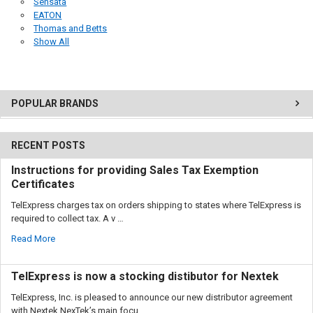
Sensata
EATON
Thomas and Betts
Show All
POPULAR BRANDS
RECENT POSTS
Instructions for providing Sales Tax Exemption
Certificates
TelExpress charges tax on orders shipping to states where TelExpress is
required to collect tax. A v …
Read More
TelExpress is now a stocking distibutor for Nextek
TelExpress, Inc. is pleased to announce our new distributor agreement
with Nextek.NexTek’s main focu …