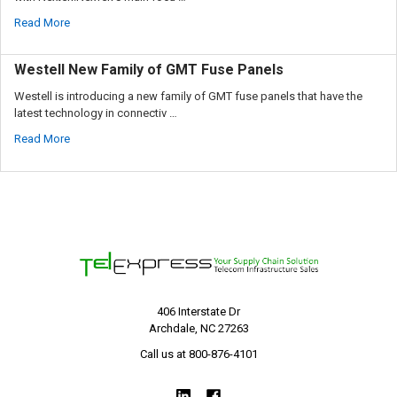
Read More
Westell New Family of GMT Fuse Panels
Westell is introducing a new family of GMT fuse panels that have the
latest technology in connectiv …
Read More
406 Interstate Dr
Archdale, NC 27263
Call us at 800-876-4101