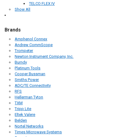
TELCO FLEX IV
Show All
Brands
Amphenol Connex
Andrew CommScope
Trompeter
Newton Instrument Company, Inc.
Burndy
Platinum Tools
Cooper Bussman
Smiths Power
ADC/TE Connectivity
RFS
Hellerman Tyton
TXM
Tripp Lite
Eltek Valere
Belden
Nortel Networks
Times Microwave Systems