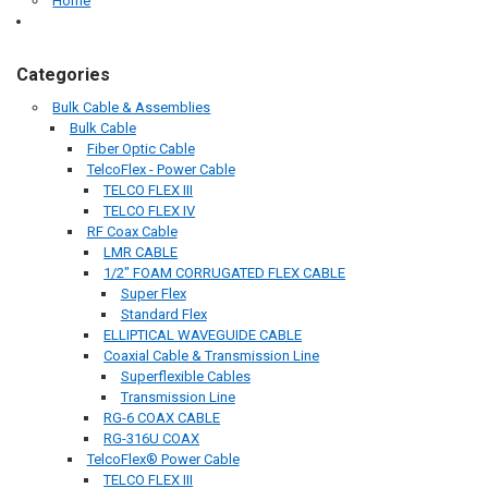
Home
Categories
Bulk Cable & Assemblies
Bulk Cable
Fiber Optic Cable
TelcoFlex - Power Cable
TELCO FLEX III
TELCO FLEX IV
RF Coax Cable
LMR CABLE
1/2" FOAM CORRUGATED FLEX CABLE
Super Flex
Standard Flex
ELLIPTICAL WAVEGUIDE CABLE
Coaxial Cable & Transmission Line
Superflexible Cables
Transmission Line
RG-6 COAX CABLE
RG-316U COAX
TelcoFlex® Power Cable
TELCO FLEX III