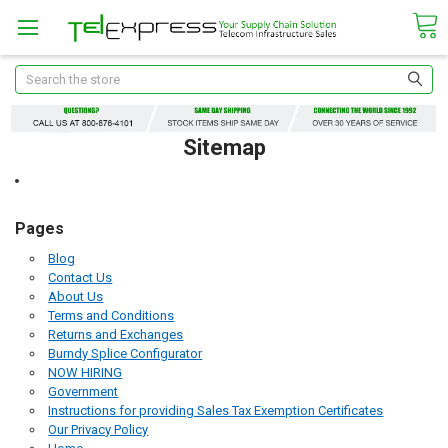
Search
Sitemap
Pages
Blog
Contact Us
About Us
Terms and Conditions
Returns and Exchanges
Burndy Splice Configurator
NOW HIRING
Government
Instructions for providing Sales Tax Exemption Certificates
Our Privacy Policy