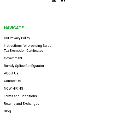
NAVIGATE
Our Privacy Policy
Instructions for providing Sales
Tax Exemption Certificates
Government
Burndy Splice Configurator
About Us
Contact Us
NOW HIRING
Terms and Conditions
Returns and Exchanges
Blog