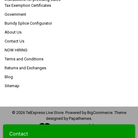
Tax Exemption Certificates
Government
Burndy Splice Configurator
About Us
Contact Us
NOW HIRING
Terms and Conditions
Returns and Exchanges
Blog
Sitemap
©
2026
TelExpress Live Store.
Powered by
BigCommerce
. Theme
designed by
Papathemes
.
Contact