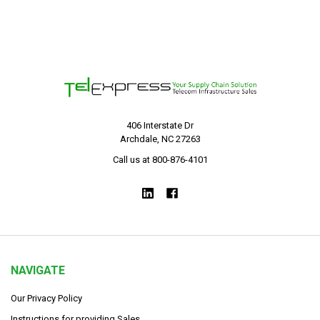
406 Interstate Dr
Archdale, NC 27263
Call us at 800-876-4101
NAVIGATE
Our Privacy Policy
Instructions for providing Sales