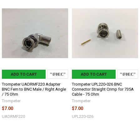
ADD TO CART
ADD TO CART
Trompeter UADRMF220 Adapter
Trompeter UPL220-026 BNC
BNC Fem to BNC Male / Right Angle
Connector Straight Crimp for 735A
/ 75 Ohm
Cable - 75 Ohm
Trompeter
Trompeter
$7.00
$7.00
UADRMF220
UPL220-026