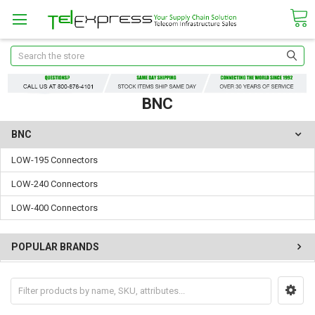
Search
BNC
BNC
LOW-195 Connectors
LOW-240 Connectors
LOW-400 Connectors
POPULAR BRANDS