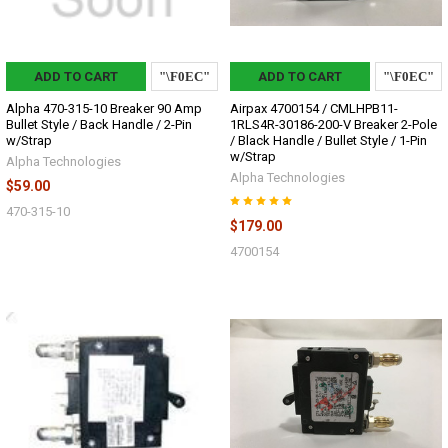
ADD TO CART
ADD TO CART
Alpha 470-315-10 Breaker 90 Amp
Airpax 4700154 / CMLHPB11-
Bullet Style / Back Handle / 2-Pin
1RLS4R-30186-200-V Breaker 2-Pole
w/Strap
/ Black Handle / Bullet Style / 1-Pin
w/Strap
Alpha Technologies
Alpha Technologies
$59.00
470-315-10
$179.00
4700154