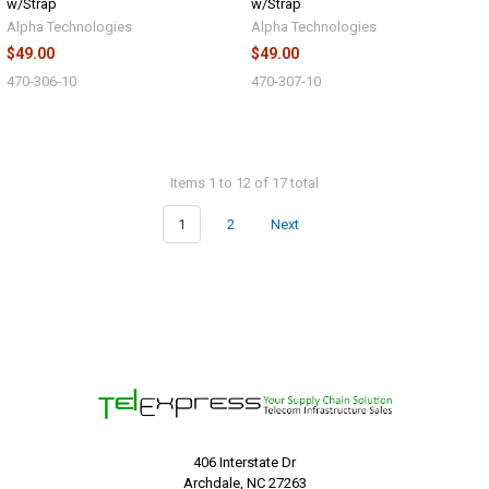
w/Strap
w/Strap
Alpha Technologies
Alpha Technologies
$49.00
$49.00
470-306-10
470-307-10
Items 1 to 12 of 17 total
1
2
Next
406 Interstate Dr
Archdale, NC 27263