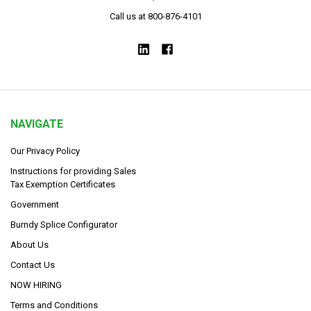
Call us at 800-876-4101
NAVIGATE
Our Privacy Policy
Instructions for providing Sales
Tax Exemption Certificates
Government
Burndy Splice Configurator
About Us
Contact Us
NOW HIRING
Terms and Conditions