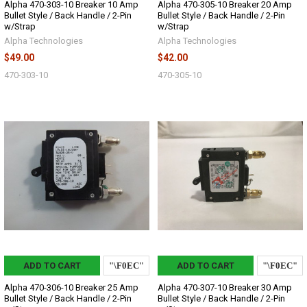
Alpha 470-303-10 Breaker 10 Amp
Alpha 470-305-10 Breaker 20 Amp
Bullet Style / Back Handle / 2-Pin
Bullet Style / Back Handle / 2-Pin
w/Strap
w/Strap
Alpha Technologies
Alpha Technologies
$49.00
$42.00
470-303-10
470-305-10
ADD TO CART
ADD TO CART
Alpha 470-306-10 Breaker 25 Amp
Alpha 470-307-10 Breaker 30 Amp
Bullet Style / Back Handle / 2-Pin
Bullet Style / Back Handle / 2-Pin