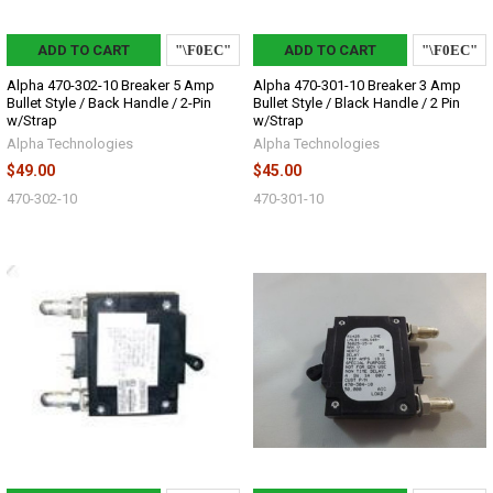
ADD TO CART
ADD TO CART
Alpha 470-302-10 Breaker 5 Amp
Alpha 470-301-10 Breaker 3 Amp
Bullet Style / Back Handle / 2-Pin
Bullet Style / Black Handle / 2 Pin
w/Strap
w/Strap
Alpha Technologies
Alpha Technologies
$49.00
$45.00
470-302-10
470-301-10