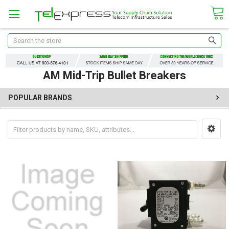
Search
AM Mid-Trip Bullet Breakers
POPULAR BRANDS