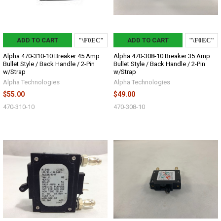
ADD TO CART
ADD TO CART
Alpha 470-310-10 Breaker 45 Amp
Alpha 470-308-10 Breaker 35 Amp
Bullet Style / Back Handle / 2-Pin
Bullet Style / Back Handle / 2-Pin
w/Strap
w/Strap
Alpha Technologies
Alpha Technologies
$55.00
$49.00
470-310-10
470-308-10