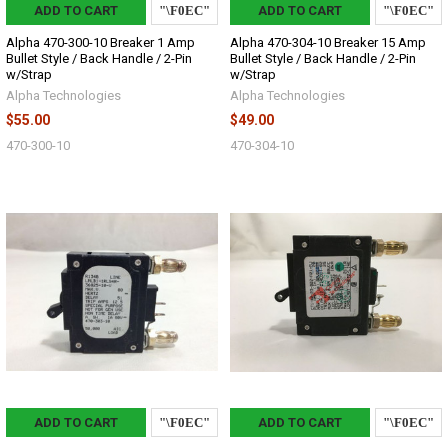
ADD TO CART
ADD TO CART
Alpha 470-300-10 Breaker 1 Amp
Alpha 470-304-10 Breaker 15 Amp
Bullet Style / Back Handle / 2-Pin
Bullet Style / Back Handle / 2-Pin
w/Strap
w/Strap
Alpha Technologies
Alpha Technologies
$55.00
$49.00
470-300-10
470-304-10
ADD TO CART
ADD TO CART