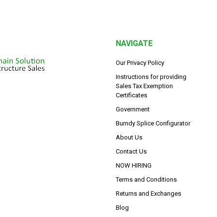
NAVIGATE
Our Privacy Policy
Instructions for providing
Sales Tax Exemption
Certificates
Government
Burndy Splice Configurator
About Us
Contact Us
NOW HIRING
Terms and Conditions
Returns and Exchanges
Blog