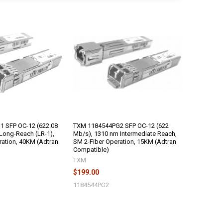
 SFP OC-12 (622.08
TXM 1184544PG2 SFP OC-12 (622
Long-Reach (LR-1),
Mb/s), 1310 nm Intermediate Reach,
ration, 40KM (Adtran
SM 2-Fiber Operation, 15KM (Adtran
Compatible)
TXM
$199.00
1184544PG2