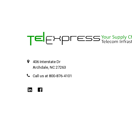
406 Interstate Dr
Archdale, NC 27263
Call us at 800-876-4101