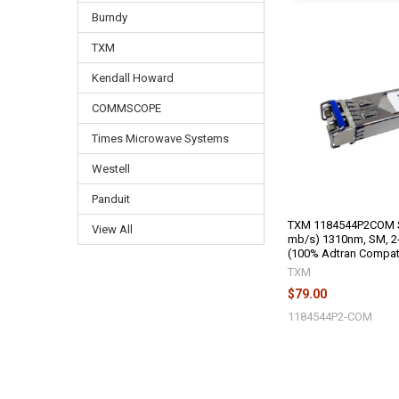
Burndy
TXM
Kendall Howard
COMMSCOPE
Times Microwave Systems
Westell
Panduit
TXM 1184544P2COM S
View All
mb/s) 1310nm, SM, 2-
(100% Adtran Compat
TXM
$79.00
1184544P2-COM