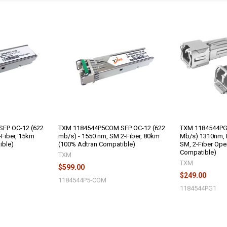
FP OC-12 (622
TXM 1184544P5COM SFP OC-12 (622
TXM 1184544PG1
Fiber, 15km
mb/s) - 1550 nm, SM 2-Fiber, 80km
Mb/s) 1310nm, 
ible)
(100% Adtran Compatible)
SM, 2-Fiber Ope
Compatible)
TXM
TXM
$599.00
$249.00
1184544P5-COM
1184544PG1