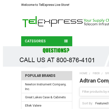
Welcome to TelExpress Live Store!
CATEGORIES
HOME
FIBER
SF
POPULAR BRANDS
Adtran Comp
Newton Instrument Company,
Inc.
Great Lakes Case & Cabinets
Sort By:
Eltek Valere