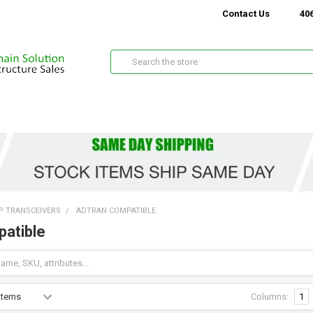
Contact Us
406
Search
P TRANSCEIVERS
ADTRAN COMPATIBLE
atible
Columns:
1