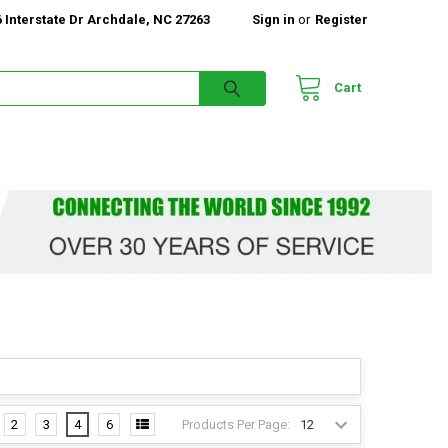
 Interstate Dr Archdale, NC 27263
Sign in
or
Register
Cart
Products Per Page:
2
3
4
6