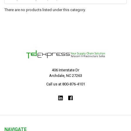
There are no products listed under this category.
406 Interstate Dr
Archdale, NC 27263
Call us at 800-876-4101
NAVIGATE