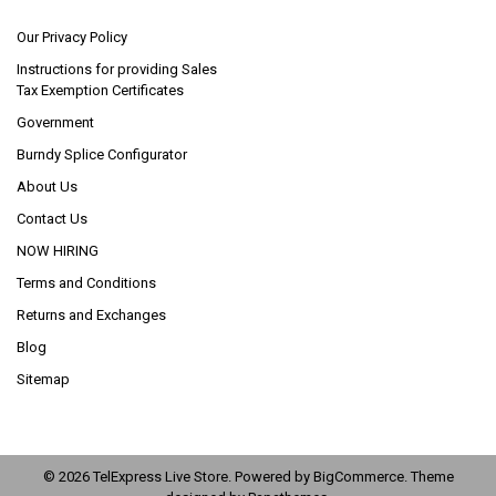
Our Privacy Policy
Instructions for providing Sales
Tax Exemption Certificates
Government
Burndy Splice Configurator
About Us
Contact Us
NOW HIRING
Terms and Conditions
Returns and Exchanges
Blog
Sitemap
©
2026
TelExpress Live Store.
Powered by
BigCommerce
. Theme