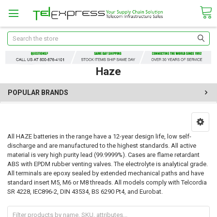
Search
Haze
POPULAR BRANDS
All HAZE batteries in the range have a 12-year design life, low self-
discharge and are manufactured to the highest standards. All active
material is very high purity lead (99.9999%). Cases are flame retardant
ABS with EPDM rubber venting valves. The electrolyte is analytical grade.
All terminals are epoxy sealed by extended mechanical paths and have
standard insert M5, M6 or M8 threads. All models comply with Telcordia
SR 4228, IEC896-2, DIN 43534, BS 6290 Pt4, and Eurobat.