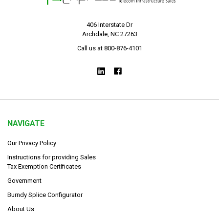
406 Interstate Dr
Archdale, NC 27263
Call us at 800-876-4101
NAVIGATE
Our Privacy Policy
Instructions for providing Sales
Tax Exemption Certificates
Government
Burndy Splice Configurator
About Us