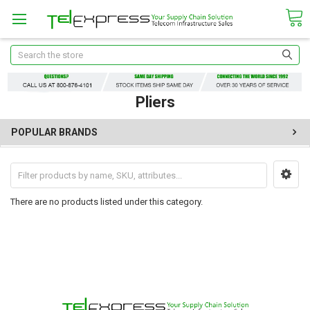
Search
Pliers
POPULAR BRANDS
There are no products listed under this category.