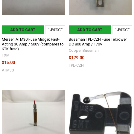
ADD TO CART
ADD TO CART
Mersen ATM30 Fuse Midget Fast-
Bussman TPL-CZH Fuse Telpower
Acting 30 Amp / 500V (compares to
DC 800 Amp / 170V
KTK fuse)
Cooper Bussman
TXM
$179.00
$15.00
TPL-CZH
ATM30