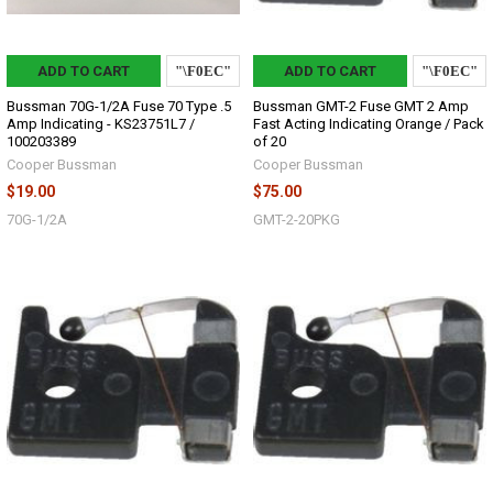
ADD TO CART
ADD TO CART
Bussman 70G-1/2A Fuse 70 Type .5
Bussman GMT-2 Fuse GMT 2 Amp
Amp Indicating - KS23751L7 /
Fast Acting Indicating Orange / Pack
100203389
of 20
Cooper Bussman
Cooper Bussman
$19.00
$75.00
70G-1/2A
GMT-2-20PKG