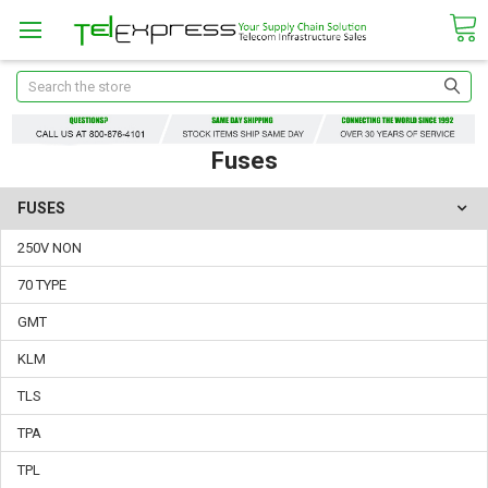
Search
Fuses
FUSES
250V NON
70 TYPE
GMT
KLM
TLS
TPA
TPL