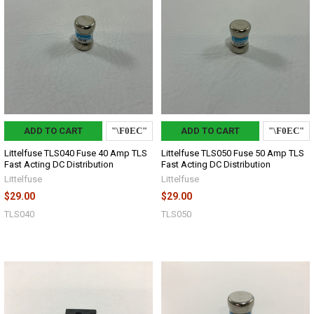
ADD TO CART
ADD TO CART
Littelfuse TLS040 Fuse 40 Amp TLS
Littelfuse TLS050 Fuse 50 Amp TLS
Fast Acting DC Distribution
Fast Acting DC Distribution
Littelfuse
Littelfuse
$29.00
$29.00
TLS040
TLS050