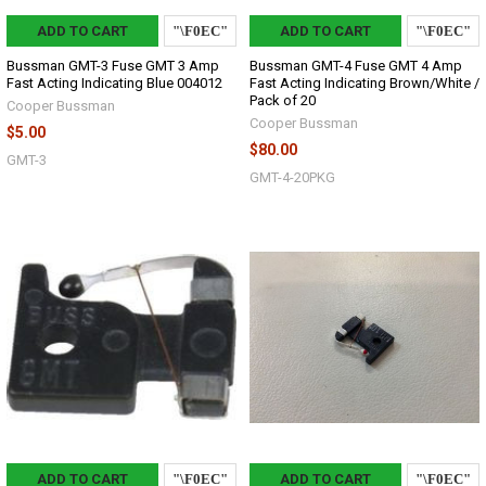
ADD TO CART
ADD TO CART
Bussman GMT-3 Fuse GMT 3 Amp
Bussman GMT-4 Fuse GMT 4 Amp
Fast Acting Indicating Blue 004012
Fast Acting Indicating Brown/White /
Pack of 20
Cooper Bussman
Cooper Bussman
$5.00
$80.00
GMT-3
GMT-4-20PKG
ADD TO CART
ADD TO CART