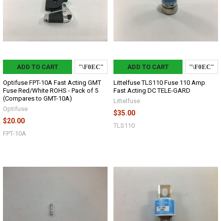
ADD TO CART
ADD TO CART
Optifuse FPT-10A Fast Acting GMT
Littelfuse TLS110 Fuse 110 Amp
Fuse Red/White ROHS - Pack of 5
Fast Acting DC TELE-GARD
(Compares to GMT-10A)
Littelfuse
Optifuse
$35.00
$20.00
TLS110
FPT-10A