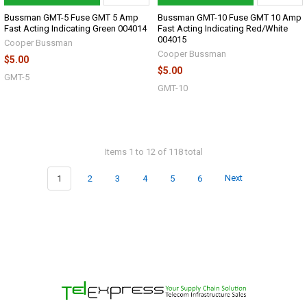
Bussman GMT-5 Fuse GMT 5 Amp
Bussman GMT-10 Fuse GMT 10 Amp
Fast Acting Indicating Green 004014
Fast Acting Indicating Red/White
004015
Cooper Bussman
Cooper Bussman
$5.00
$5.00
GMT-5
GMT-10
Items 1 to 12 of 118 total
1
2
3
4
5
6
Next