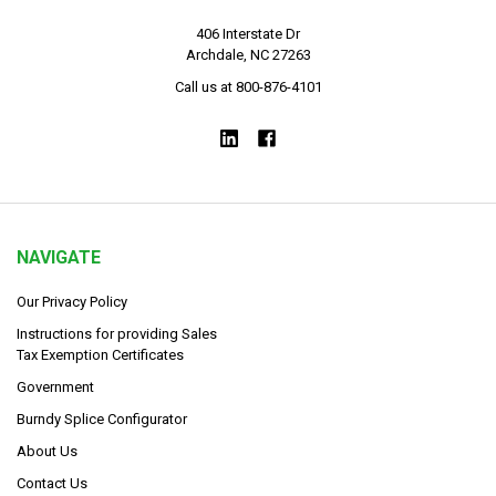
406 Interstate Dr
Archdale, NC 27263
Call us at 800-876-4101
NAVIGATE
Our Privacy Policy
Instructions for providing Sales
Tax Exemption Certificates
Government
Burndy Splice Configurator
About Us
Contact Us