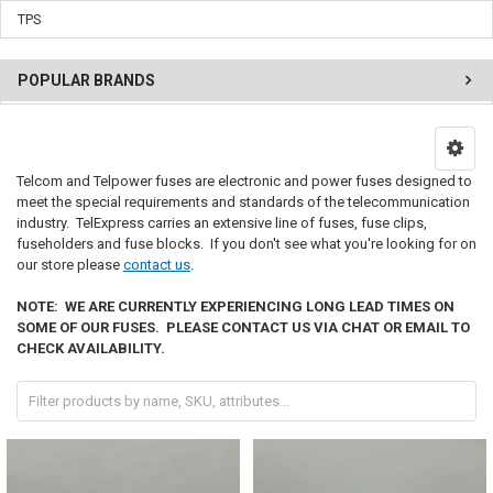
TPS
POPULAR BRANDS
Telcom and Telpower fuses
are electronic and power fuses designed to
meet the special requirements and standards of the telecommunication
industry. TelExpress carries an extensive line of fuses, fuse clips,
fuseholders and fuse blocks. If you don't see what you're looking for on
our store please
contact us
.
NOTE: WE ARE CURRENTLY EXPERIENCING LONG LEAD TIMES ON
SOME OF OUR FUSES. PLEASE CONTACT US VIA CHAT OR EMAIL TO
CHECK AVAILABILITY.