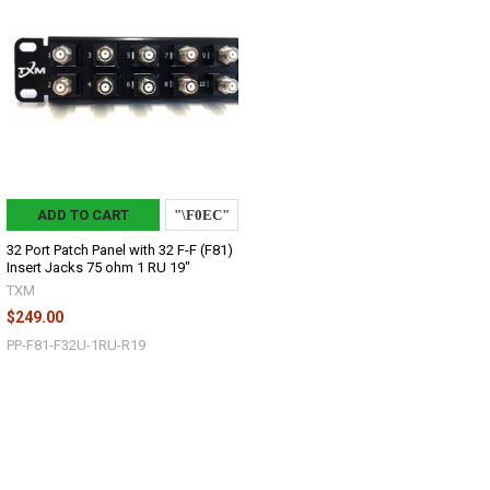
ADD TO CART
32 Port Patch Panel with 32 F-F (F81)
Insert Jacks 75 ohm 1 RU 19"
TXM
$249.00
PP-F81-F32U-1RU-R19