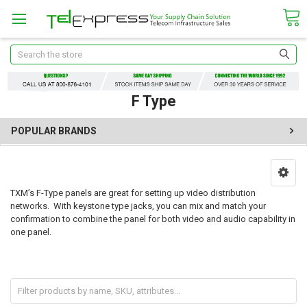
Search
F Type
POPULAR BRANDS
TXM’s F-Type panels are great for setting up video distribution
networks. With keystone type jacks, you can mix and match your
confirmation to combine the panel for both video and audio capability in
one panel.