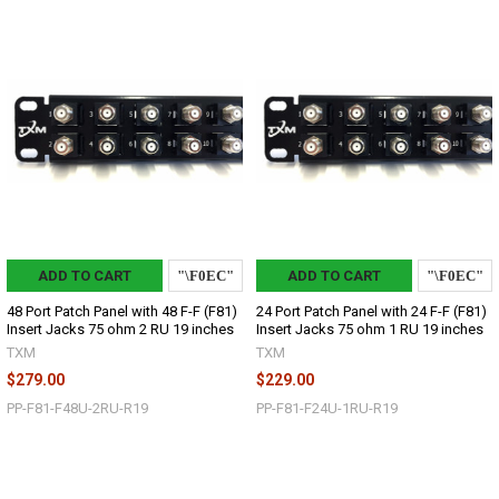
ADD TO CART
ADD TO CART
48 Port Patch Panel with 48 F-F (F81)
24 Port Patch Panel with 24 F-F (F81)
Insert Jacks 75 ohm 2 RU 19 inches
Insert Jacks 75 ohm 1 RU 19 inches
TXM
TXM
$279.00
$229.00
PP-F81-F48U-2RU-R19
PP-F81-F24U-1RU-R19