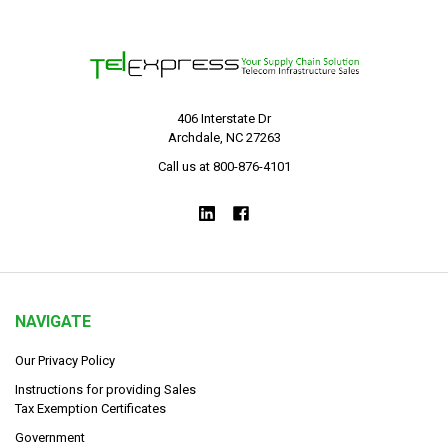
406 Interstate Dr
Archdale, NC 27263
Call us at 800-876-4101
NAVIGATE
Our Privacy Policy
Instructions for providing Sales
Tax Exemption Certificates
Government