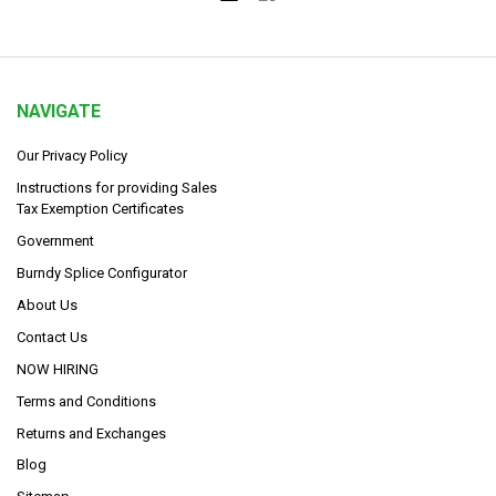
NAVIGATE
Our Privacy Policy
Instructions for providing Sales
Tax Exemption Certificates
Government
Burndy Splice Configurator
About Us
Contact Us
NOW HIRING
Terms and Conditions
Returns and Exchanges
Blog