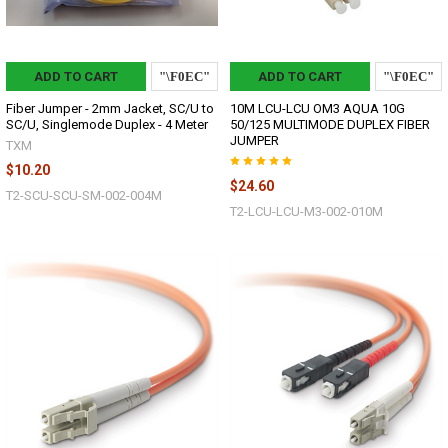
ADD TO CART
ADD TO CART
Fiber Jumper - 2mm Jacket, SC/U to
10M LCU-LCU OM3 AQUA 10G
SC/U, Singlemode Duplex - 4 Meter
50/125 MULTIMODE DUPLEX FIBER
JUMPER
TXM
$10.20
$24.60
T2-SCU-SCU-SM-002-004M
T2-LCU-LCU-M3-002-010M