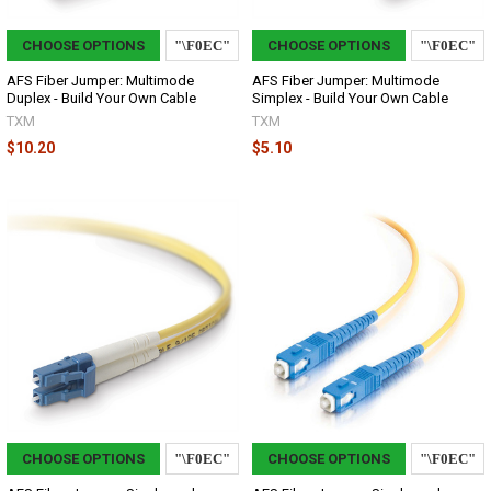
CHOOSE OPTIONS
CHOOSE OPTIONS
AFS Fiber Jumper: Multimode
AFS Fiber Jumper: Multimode
Duplex - Build Your Own Cable
Simplex - Build Your Own Cable
TXM
TXM
$10.20
$5.10
CHOOSE OPTIONS
CHOOSE OPTIONS