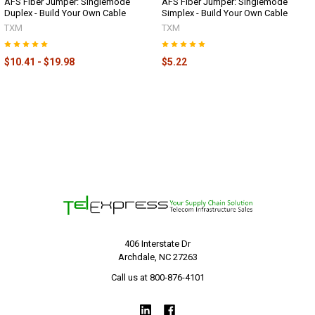
AFS Fiber Jumper: Singlemode
AFS Fiber Jumper: Singlemode
Duplex - Build Your Own Cable
Simplex - Build Your Own Cable
TXM
TXM
$10.41 - $19.98
$5.22
406 Interstate Dr
Archdale, NC 27263
Call us at 800-876-4101