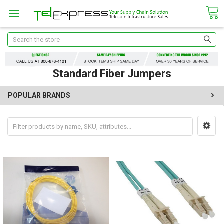
Search
Standard Fiber Jumpers
POPULAR BRANDS