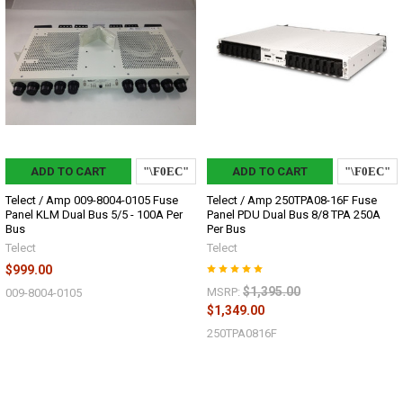
ADD TO CART
ADD TO CART
Telect / Amp 009-8004-0105 Fuse
Telect / Amp 250TPA08-16F Fuse
Panel KLM Dual Bus 5/5 - 100A Per
Panel PDU Dual Bus 8/8 TPA 250A
Bus
Per Bus
Telect
Telect
$999.00
$1,395.00
MSRP:
009-8004-0105
$1,349.00
250TPA0816F