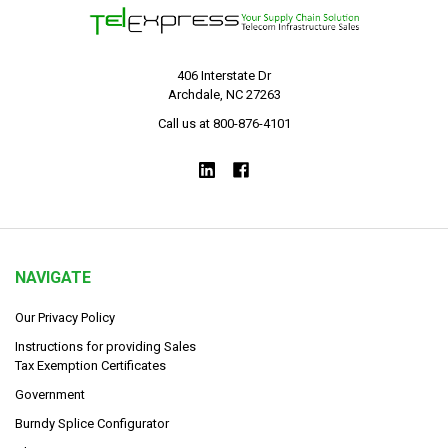
406 Interstate Dr
Archdale, NC 27263
Call us at 800-876-4101
NAVIGATE
Our Privacy Policy
Instructions for providing Sales
Tax Exemption Certificates
Government
Burndy Splice Configurator