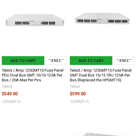
ADD TO CART
ADD TO CART
Telect / Amp 125GMT10 Fuse Panel
Telect / Amp 125GMT15 Fuse Panel
PDU Dual Bus GMT 10/10 125A Per
GMT Dual Bus 15/15 1RU 125A Per
Bus / 20A Max Per Pos
Bus (Replaced the HPGMT15)
Telect
Telect
$549.00
$599.00
125GMT10
125GMT15