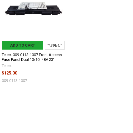
ADD TO CART
Telect 009-0113-1007 Front Access
Fuse Panel Dual 10/10 -48V 23"
Telect
$125.00
009-0113-1007