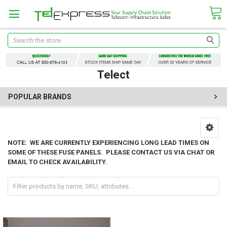
Search
Telect
POPULAR BRANDS
NOTE: WE ARE CURRENTLY EXPERIENCING LONG LEAD TIMES ON
SOME OF THESE FUSE PANELS. PLEASE CONTACT US VIA CHAT OR
EMAIL TO CHECK AVAILABILITY.