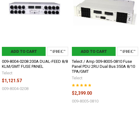
ADD TO CART
ADD TO CART
009-8004-0208 200A DUAL-FEED 8/8
Telect / Amp 009-8005-0810 Fuse
KLM/GMT FUSE PANEL
Panel PDU 2RU Dual Bus 350A 8/10
TPA/GMT
Telect
Telect
$1,121.57
009-8004-0208
$2,399.00
009-8005-0810