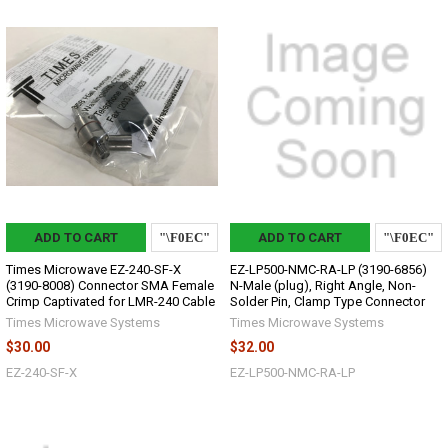
ADD TO CART
ADD TO CART
Times Microwave EZ-240-SF-X
EZ-LP500-NMC-RA-LP (3190-6856)
(3190-8008) Connector SMA Female
N-Male (plug), Right Angle, Non-
Crimp Captivated for LMR-240 Cable
Solder Pin, Clamp Type Connector
Times Microwave Systems
Times Microwave Systems
$30.00
$32.00
EZ-240-SF-X
EZ-LP500-NMC-RA-LP