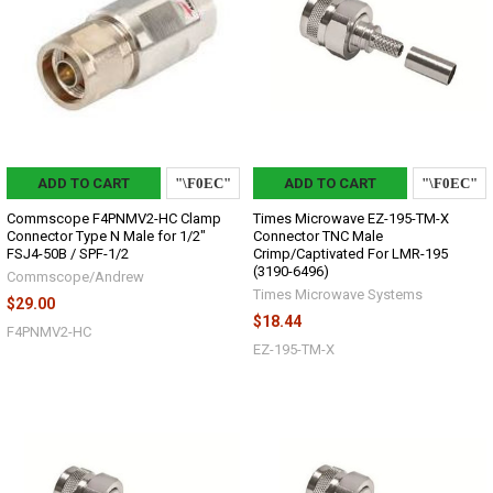
ADD TO CART
ADD TO CART
Commscope F4PNMV2-HC Clamp
Times Microwave EZ-195-TM-X
Connector Type N Male for 1/2"
Connector TNC Male
FSJ4-50B / SPF-1/2
Crimp/Captivated For LMR-195
(3190-6496)
Commscope/Andrew
Times Microwave Systems
$29.00
$18.44
F4PNMV2-HC
EZ-195-TM-X