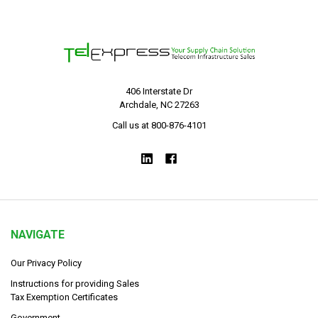
406 Interstate Dr
Archdale, NC 27263
Call us at 800-876-4101
NAVIGATE
Our Privacy Policy
Instructions for providing Sales
Tax Exemption Certificates
Government