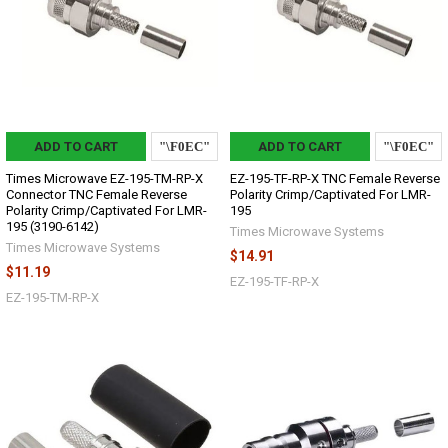
ADD TO CART
ADD TO CART
Times Microwave EZ-195-TM-RP-X
EZ-195-TF-RP-X TNC Female Reverse
Connector TNC Female Reverse
Polarity Crimp/Captivated For LMR-
Polarity Crimp/Captivated For LMR-
195
195 (3190-6142)
Times Microwave Systems
Times Microwave Systems
$14.91
$11.19
EZ-195-TF-RP-X
EZ-195-TM-RP-X