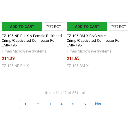
ADD TO CART
ADD TO CART
EZ-195-NF-BH-X N Female Bulkhead
EZ-195-BM-X BNC Male
Crimp/Captivated Connector For
Crimp/Captivated Connector For
LMR-195
LMR-195
Times Microwave Systems
Times Microwave Systems
$14.39
$11.85
EZ-195-NF-BH-X
EZ-195-BM-X
Items 1 to 12 of 86 total
1
2
3
4
5
6
Next