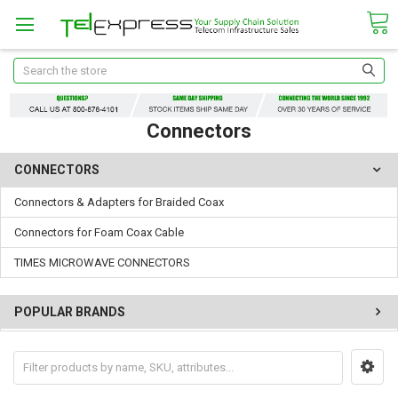
Search
Connectors
CONNECTORS
Connectors & Adapters for Braided Coax
Connectors for Foam Coax Cable
TIMES MICROWAVE CONNECTORS
POPULAR BRANDS