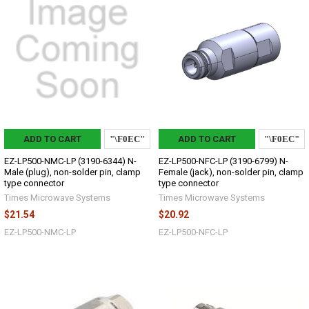
ADD TO CART
ADD TO CART
EZ-LP500-NMC-LP (3190-6344) N-
EZ-LP500-NFC-LP (3190-6799) N-
Male (plug), non-solder pin, clamp
Female (jack), non-solder pin, clamp
type connector
type connector
Times Microwave Systems
Times Microwave Systems
$21.54
$20.92
EZ-LP500-NMC-LP
EZ-LP500-NFC-LP