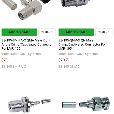
ADD TO CART
ADD TO CART
EZ-195-SM-RA-X QMA Male Right
EZ-195-QNM-X QN Male
Angle Crimp/Captivated Connector
Crimp/Captivated Connector For
For LMR-195
LMR-195
Times Microwave Systems
Times Microwave Systems
$23.11
$20.71
EZ-195-SM-RA-X
EZ-195-QNM-X